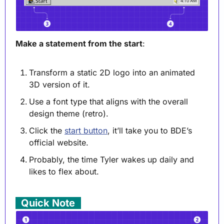
Make a statement from the start
:
Transform a static 2D logo into an animated 
3D version of it.
Use a font type that aligns with the overall 
design theme (retro).
Click the 
start button
, it’ll take you to BDE’s 
official website.
Probably, the time Tyler wakes up daily and 
likes to flex about.
. 
Quick Note
 .