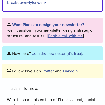
breakdown-tyler-denk
👾
Want Pixels to design your newsletter?
— 
we’ll transform your newsletter design, strategic 
structure, and results. [
Book a call with me
] 
👾
 New here? 
Join the newsletter [it’s free].
👾
 Follow Pixels on 
Twitter
 and 
Linkedin
.
That’s all for now. 
Want to share this edition of Pixels via text, social 