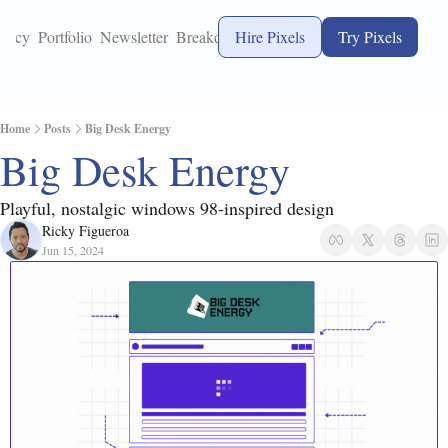
ency
Portfolio
Newsletter
Breakdowns
Hire Pixels
Try Pixels
Home
Posts
Big Desk Energy
Big Desk Energy
Playful, nostalgic windows 98-inspired design
Ricky Figueroa
Jun 15, 2024