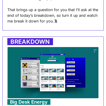
That brings up a question for you that I’ll ask at the 
end of today’s breakdown, so turn it up and watch 
me break it down for you.
🕺
. 
BREAKDOWN
 .
. 
Big Desk Energy
 .