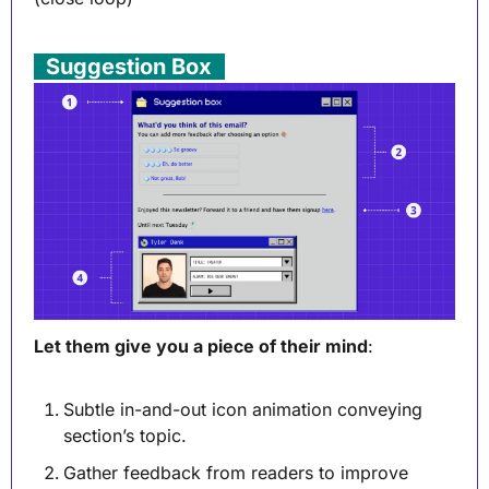
. 
Suggestion Box
 .
Let them give you a piece of their mind
:
Subtle in-and-out icon animation conveying 
section’s topic.
Gather feedback from readers to improve 