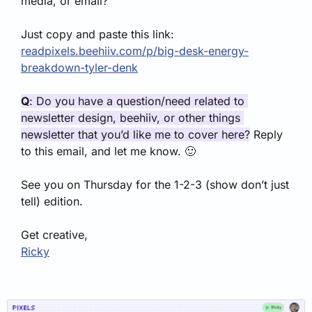
media, or email?
Just copy and paste this link: 
readpixels.beehiiv.com/p/big-desk-energy-
breakdown-tyler-denk
Q
: Do you have a question/need related to 
newsletter design, beehiiv, or other things 
newsletter that you’d like me to cover here?
 Reply 
to this email, and let me know. 
🙂
See you on Thursday for the 1-2-3 (show don’t just 
tell) edition.
Get creative,
Ricky