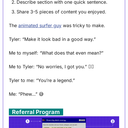
Describe section with one quick sentence.
Share 3-5 pieces of content you enjoyed.
The 
animated surfer guy
 was tricky to make.
Tyler: “Make it look bad in a good way.” 
Me to myself: “What does that even mean?”
Me to Tyler: “No worries, I got you.” 🏄‍♂️ 
Tyler to me: “You’re a legend.”
Me: “Phew…” 
😅
. 
Referral Program
 .