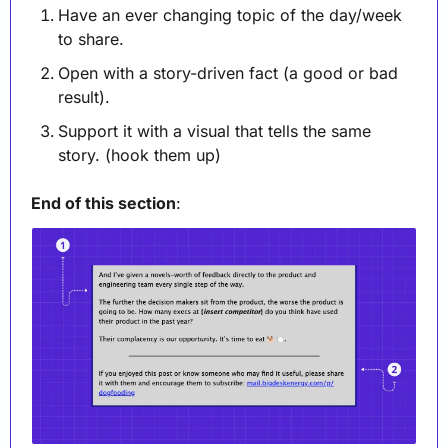
Have an ever changing topic of the day/week 
to share.
Open with a story-driven fact (a good or bad 
result).
Support it with a visual that tells the same 
story. (hook them up)
End of this section
: