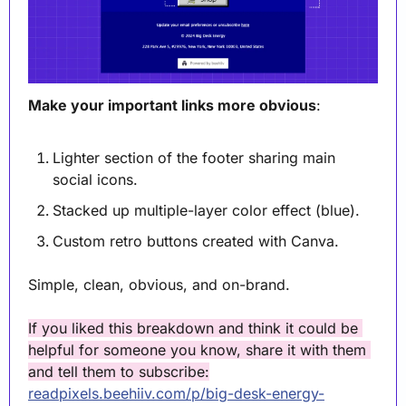
Make your important links more obvious
:
Lighter section of the footer sharing main 
social icons.
Stacked up multiple-layer color effect (blue).
Custom retro buttons created with Canva.
Simple, clean, obvious, and on-brand.
If you liked this breakdown and think it could be 
helpful for someone you know, share it with them 
and tell them to subscribe:
readpixels.beehiiv.com/p/big-desk-energy-