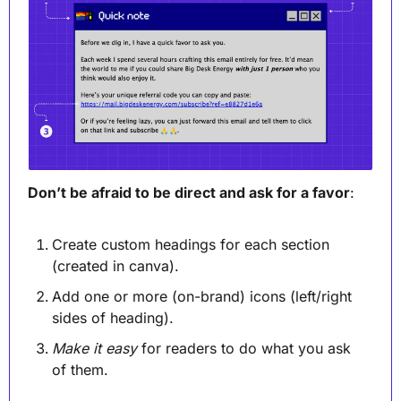
Don’t be afraid to be direct and ask for a favor
:
Create custom headings for each section 
(created in canva).
Add one or more (on-brand) icons (left/right 
sides of heading).
Make it easy
 for readers to do what you ask 
of them. 