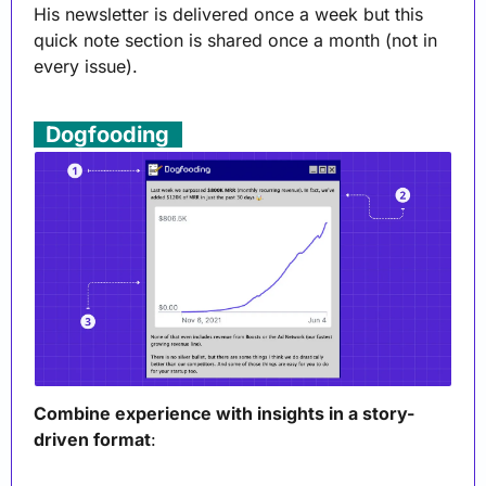
His newsletter is delivered once a week but this 
quick note section is shared once a month (not in 
every issue). 
. 
Dogfooding
 .
Combine experience with insights in a story-
driven format
: