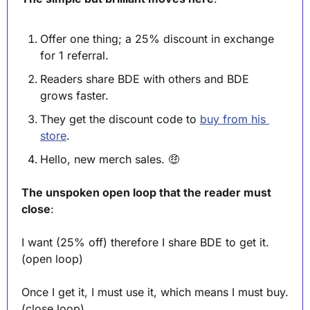
Offer one thing; a 25% discount in exchange 
for 1 referral.
Readers share BDE with others and BDE 
grows faster.
They get the discount code to 
buy from his 
store
. 
Hello, new merch sales. 
🤑
The unspoken open loop that the reader must 
close
:
I want (25% off) therefore I share BDE to get it. 
(open loop)
Once I get it, I must use it, which means I must buy. 
(close loop)