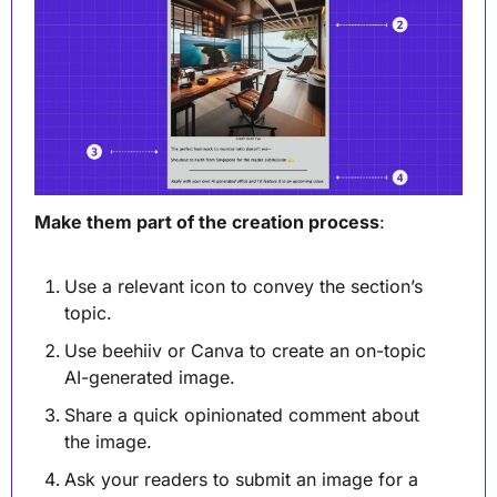
Make them part of the creation process
:
Use a relevant icon to convey the section’s 
topic.
Use beehiiv or Canva to create an on-topic 
AI-generated image. 
Share a quick opinionated comment about 
the image.
Ask your readers to submit an image for a 