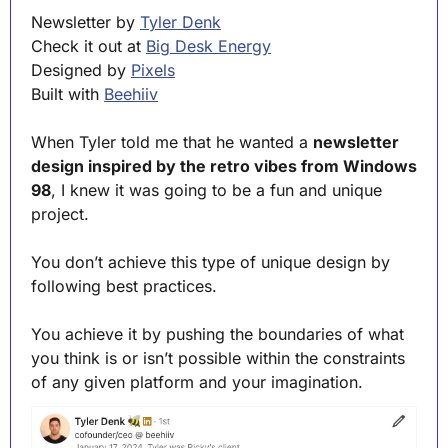
Newsletter by 
Tyler Denk
Check it out at 
Big Desk Energy
Designed by 
Pixels
Built with 
Beehiiv
When Tyler told me that he wanted a 
newsletter 
design inspired by the retro vibes from Windows 
98
, I knew it was going to be a fun and unique 
project.
You don’t achieve this type of unique design by 
following best practices.
You achieve it by pushing the boundaries of what 
you think is or isn’t possible within the constraints 
of any given platform and your imagination.