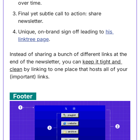
over time.
Final yet subtle call to action: share 
newsletter.
Unique, on-brand sign off leading to 
his 
linktree page
.
Instead of sharing a bunch of different links at the 
end of the newsletter, you can 
keep it tight and 
clean
 by linking to one place that hosts all of your 
(important) links.
. 
Footer
 .