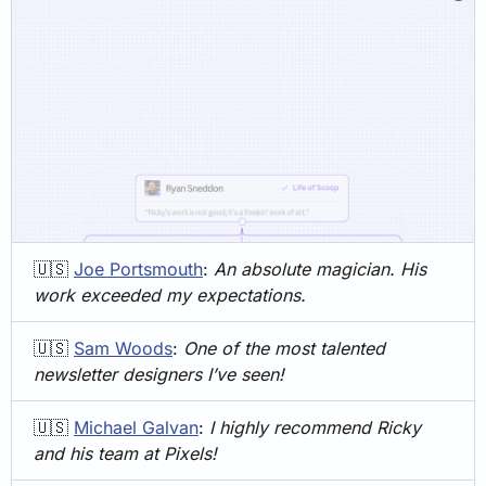
🇺🇸
Joe Portsmouth
: 
An absolute magician. His 
work exceeded my expectations.
🇺🇸
Sam Woods
: 
One of the most talented 
newsletter designers I’ve seen!
🇺🇸
Michael Galvan
: 
I highly recommend Ricky 
and his team at Pixels! 