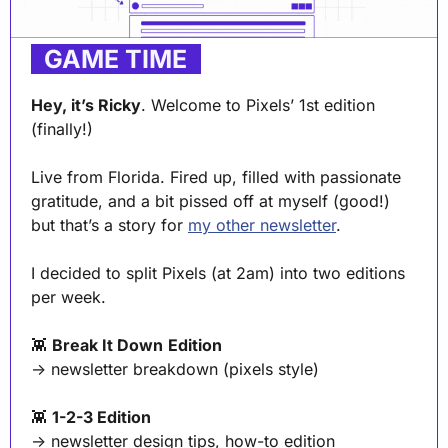
. 
GAME TIME
 .
Hey, it’s Ricky
. Welcome to Pixels’ 1st edition 
(finally!) 
Live from Florida. Fired up, filled with passionate 
gratitude, and a bit pissed off at myself (good!) 
but that’s a story for 
my other newsletter
.
I decided to split Pixels (at 2am) into two editions 
per week.
👾
Break It Down
Edition
→ newsletter breakdown (pixels style)
👾
1-2-3 Edition 
→ newsletter design tips, how-to edition