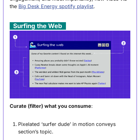
the 
Big Desk Energy spotify playlist
. 
. 
Surfing the Web
 .
Curate (filter) what you consume
:
Pixelated ‘surfer dude’ in motion conveys 
section’s topic.