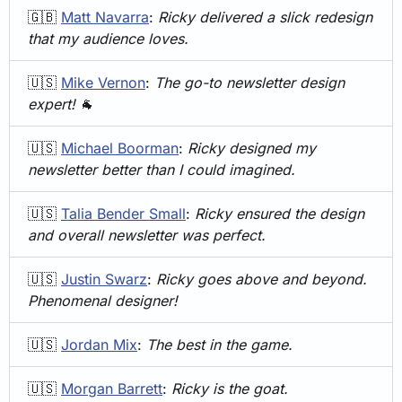
🇬🇧
Matt Navarra
: 
Ricky delivered a slick redesign 
that my audience loves.
🇺🇸
Mike Vernon
: 
The go-to newsletter design 
expert!
🐐
🇺🇸
Michael Boorman
: 
Ricky designed my 
newsletter better than I could imagined.
🇺🇸
Talia Bender Small
: 
Ricky ensured the design 
and overall newsletter was perfect.
🇺🇸
Justin Swarz
: 
Ricky goes above and beyond. 
Phenomenal designer!
🇺🇸
Jordan Mix
: 
The best in the game.
🇺🇸
Morgan Barrett
: 
Ricky is the goat.