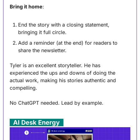
Bring it home
:
End the story with a closing statement, 
bringing it full circle.
Add a reminder (at the end) for readers to 
share the newsletter.
Tyler is an excellent storyteller. He has 
experienced the ups and downs of doing the 
actual work, making his stories authentic and 
compelling.
No ChatGPT needed. Lead by example.
. 
AI Desk Energy
 .