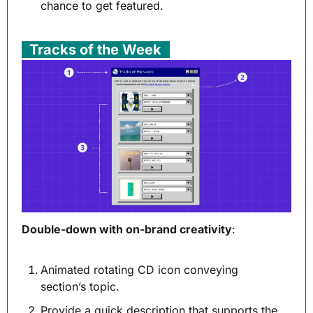
chance to get featured.
. 
Tracks of the Week
 .
Double-down with on-brand creativity
:
Animated rotating CD icon conveying 
section’s topic.
Provide a quick description that supports the 