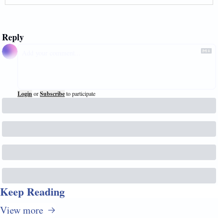
Reply
Login
or
Subscribe
to participate
Keep Reading
View more