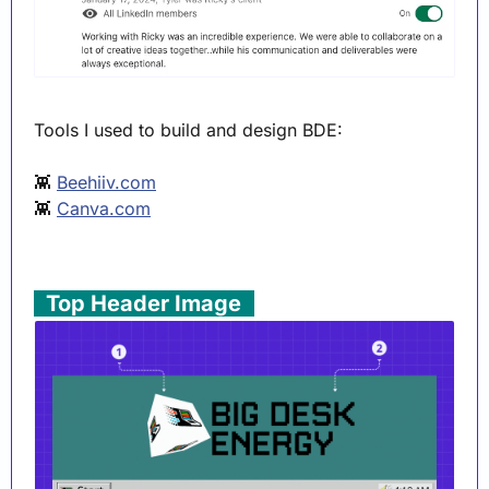
Tools I used to build and design BDE:
👾
Beehiiv.com
👾
Canva.com
. 
Top Header Image
 .