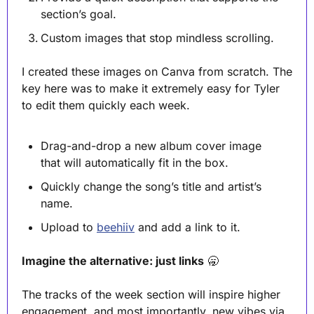
section’s goal.
Custom images that stop mindless scrolling. 
I created these images on Canva from scratch. The 
key here was to make it extremely easy for Tyler 
to edit them quickly each week.
Drag-and-drop a new album cover image 
that will automatically fit in the box.
Quickly change the song’s title and artist’s 
name.
Upload to 
beehiiv
 and add a link to it.
Imagine the alternative: just links
🥱
The tracks of the week section will inspire higher 
engagement, and most importantly, new vibes via 