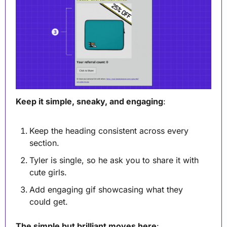
Keep it simple, sneaky, and engaging
:
Keep the heading consistent across every 
section.
Tyler is single, so he ask you to share it with 
cute girls.
Add engaging gif showcasing what they 
could get.
The simple but brilliant moves here
: